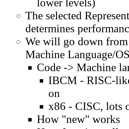
lower levels)
The selected Represent
determines performan
We will go down from 
Machine Language/OS 
Code -> Machine l
IBCM - RISC-like,
on
x86 - CISC, lots 
How "new" works