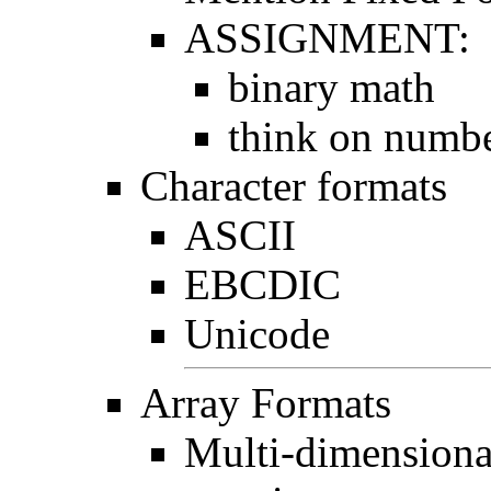
ASSIGNMENT:
binary math
think on numbe
Character formats
ASCII
EBCDIC
Unicode
Array Formats
Multi-dimensiona