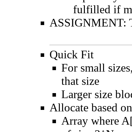
fulfilled if
ASSIGNMENT: Thi
Quick Fit
For small sizes
that size
Larger size blo
Allocate based on
Array where A[N