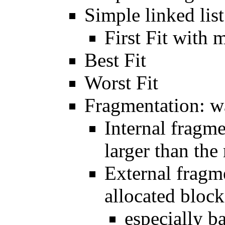
Simple linked list
First Fit with 
Best Fit
Worst Fit
Fragmentation: 
Internal fragme
larger than the
External fragm
allocated block
especially b