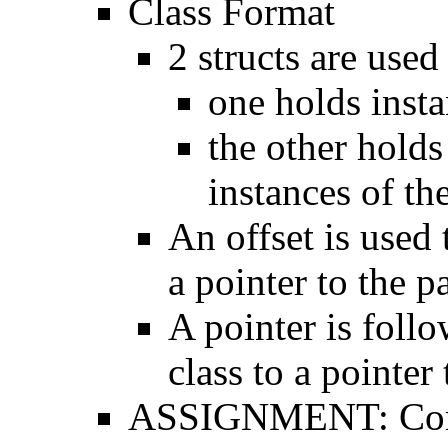
Class Format
2 structs are use
one holds inst
the other hold
instances of the
An offset is used 
a pointer to the p
A pointer is follo
class to a pointer 
ASSIGNMENT: Compa