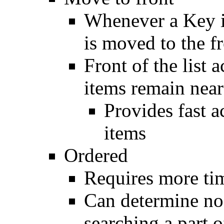
Whenever a Key i
is moved to the fr
Front of the list 
items remain near
Provides fast 
items
Ordered
Requires more tim
Can determine nod
searching a part of