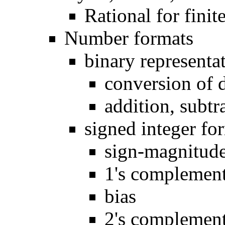
Rational for finite
Number formats
binary representa
conversion of 
addition, subtr
signed integer fo
sign-magnitud
1's complemen
bias
2's complement