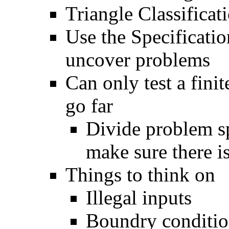
Triangle Classifica
Use the Specificati
uncover problems
Can only test a fini
go far
Divide problem sp
make sure there is
Things to think on
Illegal inputs
Boundry conditio