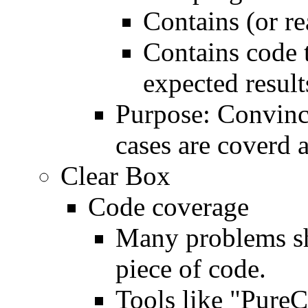
Contains (or re
Contains code 
expected result
Purpose: Convince
cases are coverd a
Clear Box
Code coverage
Many problems sh
piece of code.
Tools like "PureC