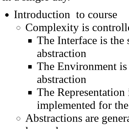
Introduction to course
Complexity is controll
The Interface is the
abstraction
The Environment is t
abstraction
The Representation i
implemented for the
Abstractions are genera