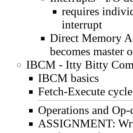
requires indivi
interrupt
Direct Memory A
becomes master o
IBCM - Itty Bitty Co
IBCM basics
Fetch-Execute cycl
Operations and Op-
ASSIGNMENT: Writ