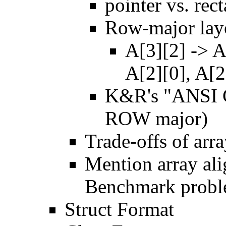
pointer vs. rec
Row-major lay
A[3][2] -> A
A[2][0], A[2
K&R's "ANSI C
ROW major)
Trade-offs of arr
Mention array ali
Benchmark probl
Struct Format