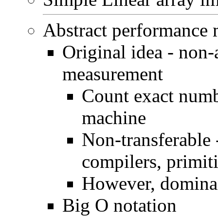
Abstract performance
Original idea - non-
measurement
Count exact numb
machine
Non-transferable -
compilers, primiti
However, dominant
Big O notation