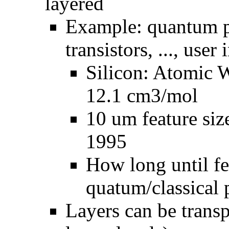
layered
Example: quantum ph
transistors, ..., user 
Silicon: Atomic 
12.1 cm3/mol
10 um feature siz
1995
How long until fe
quatum/classical 
Layers can be trans