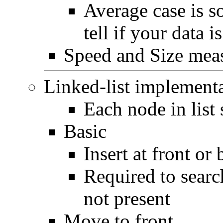
Average case is s
tell if your data i
Speed and Size mea
Linked-list implement
Each node in list 
Basic
Insert at front or
Required to searc
not present
Move to front