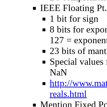
IEEE Floating Pt.
1 bit for sign
8 bits for expo
127 = exponen
23 bits of mant
Special values f
NaN
http://www.mat
reals.html
Mention Fixed Po