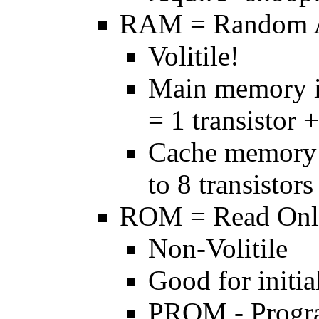
RAM = Random 
Volitile!
Main memory 
= 1 transistor 
Cache memory 
to 8 transistors
ROM = Read On
Non-Volitile
Good for initia
PROM - Progr