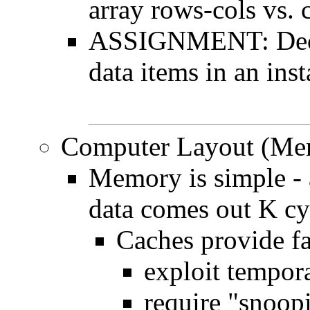
array rows-cols vs. 
ASSIGNMENT: Declar
data items in an ins
Computer Layout (Mem
Memory is simple - 
data comes out K cyc
Caches provide fa
exploit tempora
require "snoopi