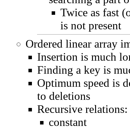
Twice as fast (
is not present
Ordered linear array i
Insertion is much l
Finding a key is mu
Optimum speed is de
to deletions
Recursive relations:
constant if 