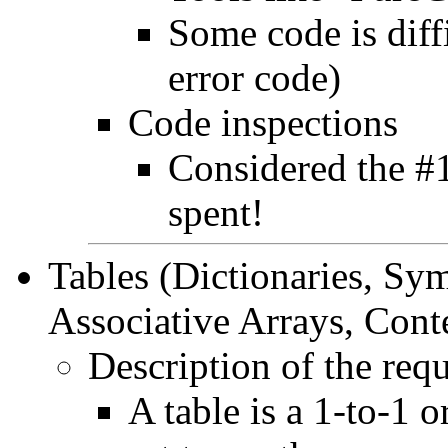
Some code is diff
error code)
Code inspections
Considered the #1
spent!
Tables (Dictionaries, Sy
Associative Arrays, Con
Description of the req
A table is a 1-to-1