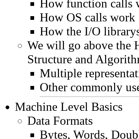
How function calls
How OS calls work
How the I/O library
We will go above the 
Structure and Algorith
Multiple representat
Other commonly use
Machine Level Basics
Data Formats
Bytes, Words, Doub