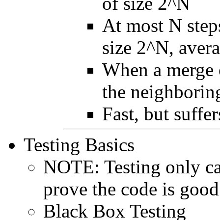
of size 2^N
At most N steps
size 2^N, avera
When a merge o
the neighboring
Fast, but suffe
Testing Basics
NOTE: Testing only can 
prove the code is good
Black Box Testing