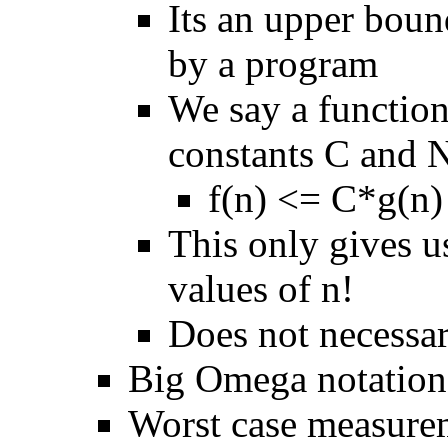
Its an upper boun
by a program
We say a function 
constants C and N
f(n) <= C*g(n) 
This only gives u
values of n!
Does not necessar
Big Omega notation 
Worst case measurem