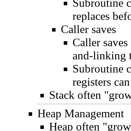
Subroutine c
replaces bef
Caller saves
Caller saves
and-linking 
Subroutine 
registers ca
Stack often "gro
Heap Management
Heap often "grow