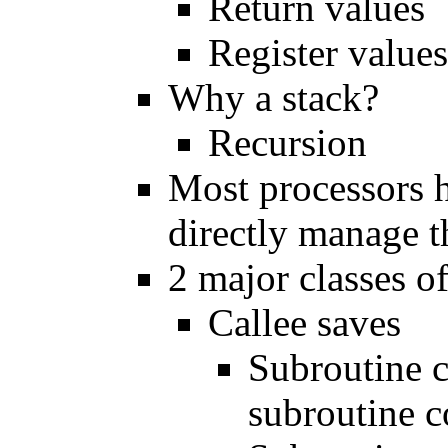
Return values
Register values
Why a stack?
Recursion
Most processors h
directly manage t
2 major classes o
Callee saves
Subroutine c
subroutine 