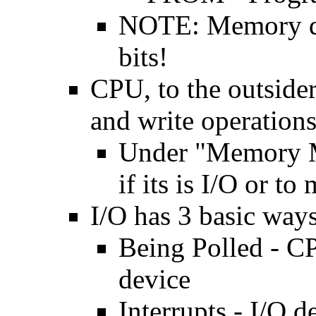
NOTE: Memory doe
bits!
CPU, to the outsider
and write operation
Under "Memory M
if its is I/O or t
I/O has 3 basic way
Being Polled - CP
device
Interrupts - I/O 