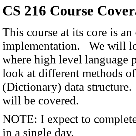
CS 216 Course Cover
This course at its core is a
implementation. We will lo
where high level language 
look at different methods o
(Dictionary) data structure
will be covered.
NOTE: I expect to complete
in a single day.