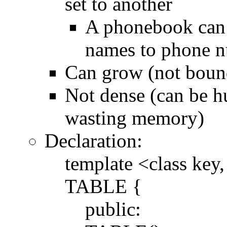
set to another
A phonebook can 
names to phone 
Can grow (not bound
Not dense (can be h
wasting memory)
Declaration:
template <class key,
TABLE {
public: