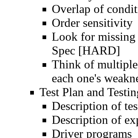
Overlap of condit
Order sensitivity
Look for missing 
Spec [HARD]
Think of multipl
each one's weakn
Test Plan and Testi
Description of tes
Description of exp
Driver programs