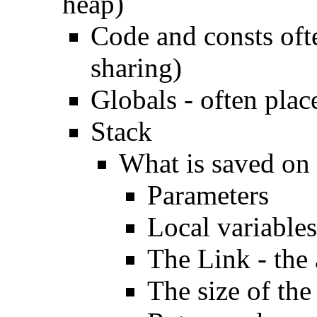
heap)
Code and consts ofte
sharing)
Globals - often plac
Stack
What is saved on 
Parameters
Local variables
The Link - the 
The size of the