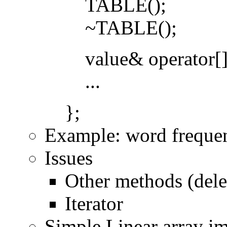
TABLE();
~TABLE();
value& operator[]
...
};
Example: word freque
Issues
Other methods (delet
Iterator
Simple Linear array i