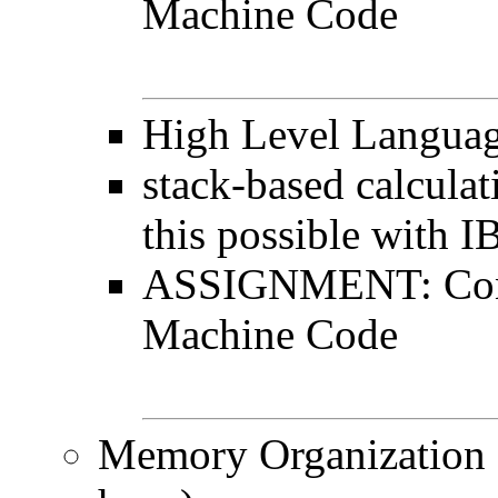
Machine Code
High Level Languag
stack-based calculat
this possible with 
ASSIGNMENT: Conv
Machine Code
Memory Organization (c